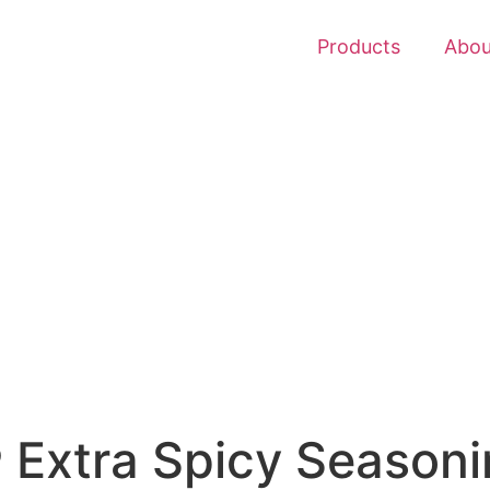
Products
Abou
 Extra Spicy Seasoni