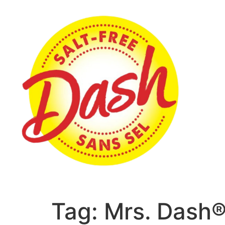
Tag:
Mrs. Dash®