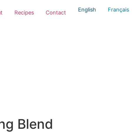
English
Français
t
Recipes
Contact
ng Blend