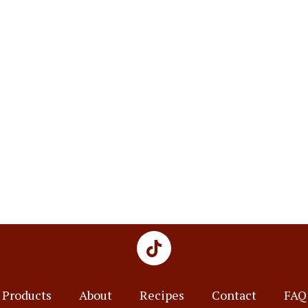
Products
About
Recipes
Contact
FAQ