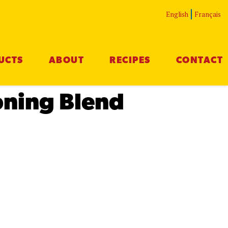
English
Français
UCTS
ABOUT
RECIPES
CONTACT
oning Blend