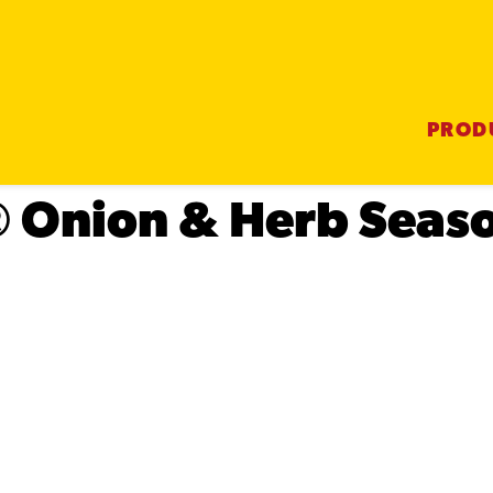
PROD
® Onion & Herb Seas