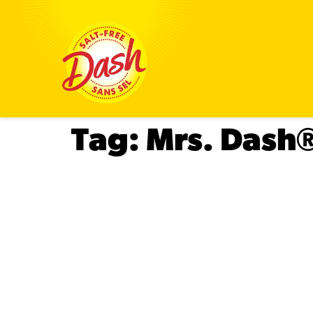
Tag:
Mrs. Dash